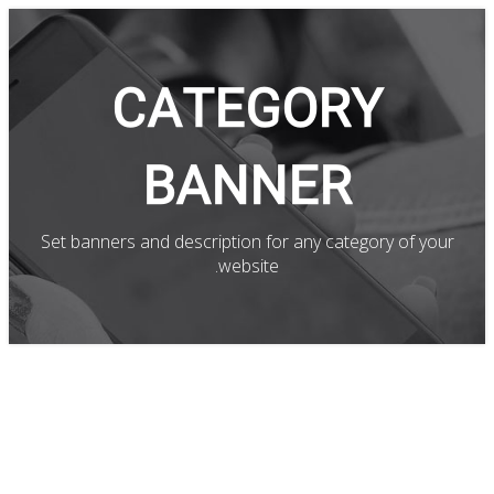
CATEGORY
BANNER
Set banners and description for any category of your
website.