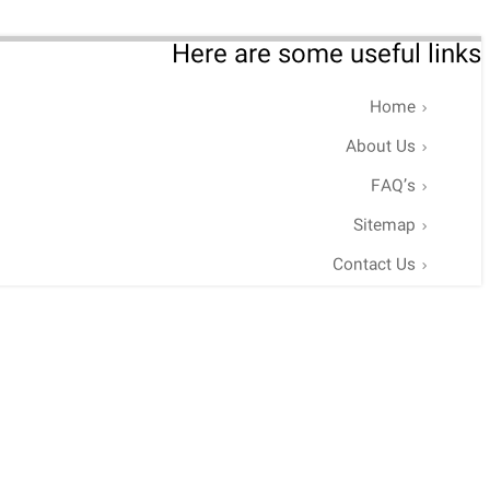
Here are some useful links
Home
About Us
FAQ’s
Sitemap
Contact Us